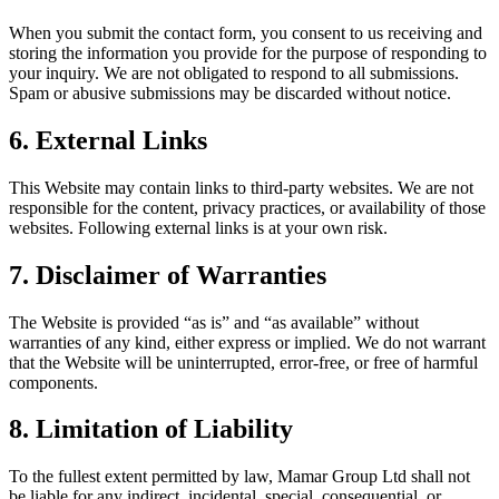
When you submit the contact form, you consent to us receiving and
storing the information you provide for the purpose of responding to
your inquiry. We are not obligated to respond to all submissions.
Spam or abusive submissions may be discarded without notice.
6. External Links
This Website may contain links to third-party websites. We are not
responsible for the content, privacy practices, or availability of those
websites. Following external links is at your own risk.
7. Disclaimer of Warranties
The Website is provided “as is” and “as available” without
warranties of any kind, either express or implied. We do not warrant
that the Website will be uninterrupted, error-free, or free of harmful
components.
8. Limitation of Liability
To the fullest extent permitted by law, Mamar Group Ltd shall not
be liable for any indirect, incidental, special, consequential, or