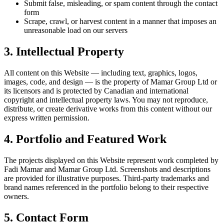
Submit false, misleading, or spam content through the contact
form
Scrape, crawl, or harvest content in a manner that imposes an
unreasonable load on our servers
3. Intellectual Property
All content on this Website — including text, graphics, logos,
images, code, and design — is the property of Mamar Group Ltd or
its licensors and is protected by Canadian and international
copyright and intellectual property laws. You may not reproduce,
distribute, or create derivative works from this content without our
express written permission.
4. Portfolio and Featured Work
The projects displayed on this Website represent work completed by
Fadi Mamar and Mamar Group Ltd. Screenshots and descriptions
are provided for illustrative purposes. Third-party trademarks and
brand names referenced in the portfolio belong to their respective
owners.
5. Contact Form