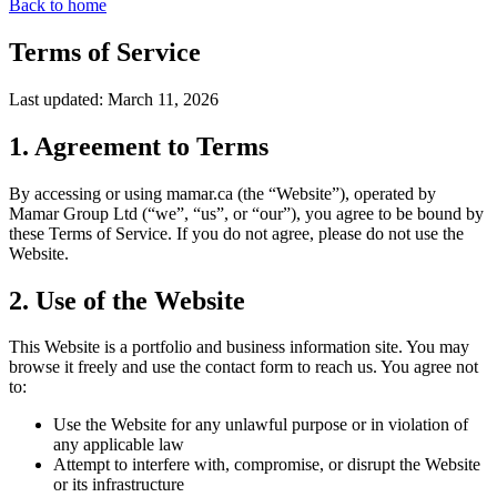
Back to home
Terms of Service
Last updated: March 11, 2026
1. Agreement to Terms
By accessing or using mamar.ca (the “Website”), operated by
Mamar Group Ltd (“we”, “us”, or “our”), you agree to be bound by
these Terms of Service. If you do not agree, please do not use the
Website.
2. Use of the Website
This Website is a portfolio and business information site. You may
browse it freely and use the contact form to reach us. You agree not
to:
Use the Website for any unlawful purpose or in violation of
any applicable law
Attempt to interfere with, compromise, or disrupt the Website
or its infrastructure